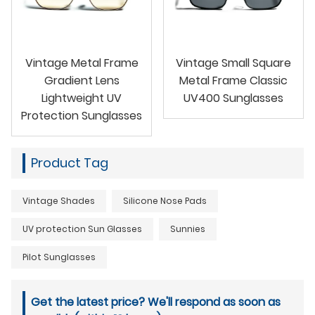
Vintage Metal Frame
Vintage Small Square
Gradient Lens
Metal Frame Classic
Lightweight UV
UV400 Sunglasses
Protection Sunglasses
Product Tag
Vintage Shades
Silicone Nose Pads
UV protection Sun Glasses
Sunnies
Pilot Sunglasses
Get the latest price? We'll respond as soon as