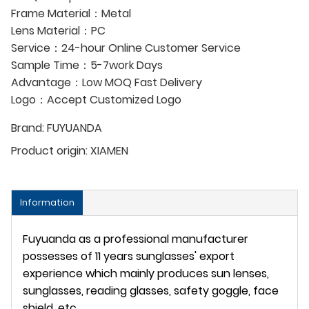
Frame Material：Metal
Lens Material：PC
Service：24-hour Online Customer Service
Sample Time：5-7work Days
Advantage：Low MOQ Fast Delivery
Logo：Accept Customized Logo
Brand:
FUYUANDA
Product origin:
XIAMEN
Information
Fuyuanda as a professional manufacturer
possesses of 11 years sunglasses' export
experience which mainly produces sun lenses,
sunglasses, reading glasses, safety goggle, face
shield, etc.