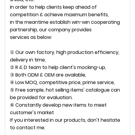
In order to help clients keep ahead of
competition & achieve maximum benefits,
in the meantime establish win-win cooperating
partnership, our company provides
services as below:
① Our own factory, high production efficiency,
delivery in time,
② R & D team to help client's mocking-up,
③ Both ODM & OEM are available,
④ Low MOQ, competitive price, prime service,
⑤ Free sample, hot selling items' catalogue can
be provided for evaluation.
⑥ Constantly develop new items to meet
customer's market
If you interested in our products, don't hesitate
to contact me.