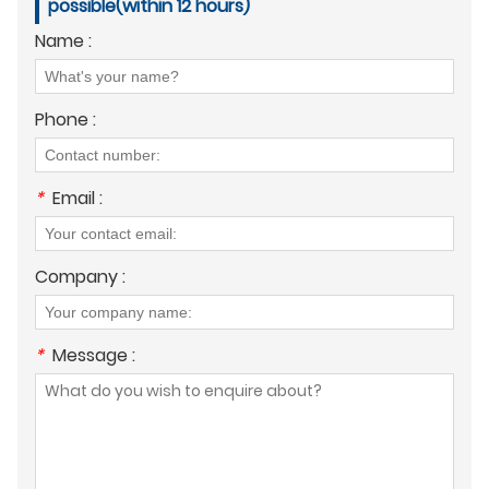
possible(within 12 hours)
Name :
Phone :
*
Email :
Company :
*
Message :