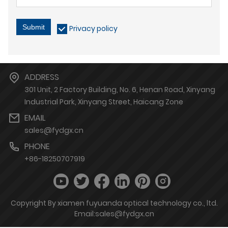
Submit
Privacy policy
ADDRESS
301 Unit, 2 Factory Building, No. 6, Henan Road, Xinyang
Industrial Park, Xinyang Street, Haicang Zone
EMAIL
sales@fydgx.cn
PHONE
+86-18250707919
Copyright By xiamen fuyuanda optical technology co., ltd.
Email:sales@fydgx.cn