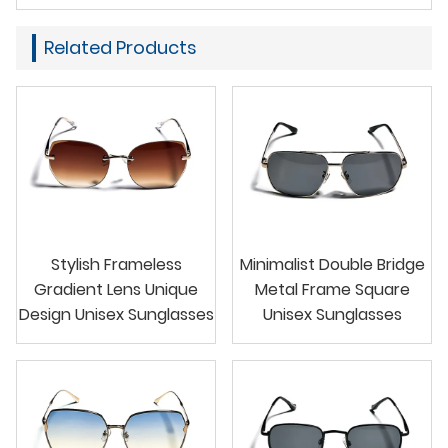
Related Products
Stylish Frameless
Minimalist Double Bridge
Gradient Lens Unique
Metal Frame Square
Design Unisex Sunglasses
Unisex Sunglasses