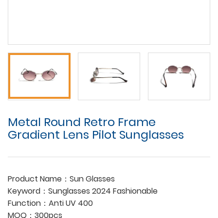
Metal Round Retro Frame
Gradient Lens Pilot Sunglasses
Product Name：Sun Glasses
Keyword：Sunglasses 2024 Fashionable
Function：Anti UV 400
MOQ：300pcs