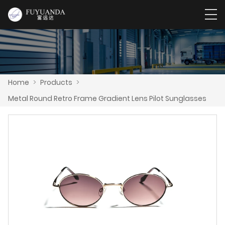
Home
>
Products
>
Metal Round Retro Frame Gradient Lens Pilot Sunglasses