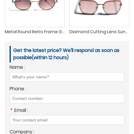
Metal Round Retro Frame Gradient Lens Pilot Sunglasses
Diamond Cutting Lens Sunglasses with The Latest Fashion Trend
Get the latest price? We'll respond as soon as
possible(within 12 hours)
Name :
Phone :
*
Email :
Company :