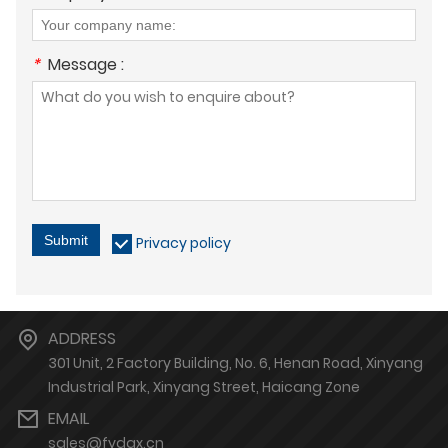
*
Message :
Submit
Privacy policy
ADDRESS
301 Unit, 2 Factory Building, No. 6, Henan Road, Xinyang
Industrial Park, Xinyang Street, Haicang Zone
EMAIL
sales@fydgx.cn