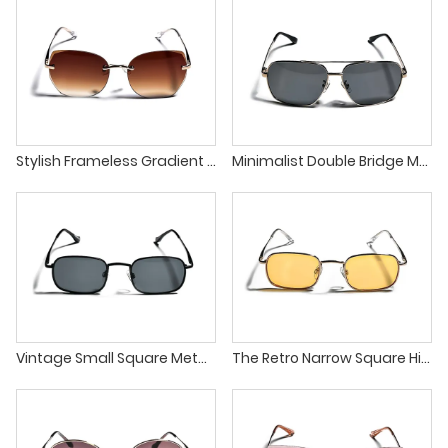
Stylish Frameless Gradient Lens Unique Design Unisex Sunglasses
Minimalist Double Bridge Metal Frame Square Unisex Sunglasses
Vintage Small Square Metal Frame Classic UV400 Sunglasses
The Retro Narrow Square High Quality Metal Frames Sunglasses