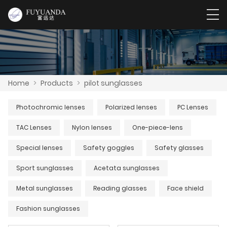
Home
>
Products
>
pilot sunglasses
Photochromic lenses
Polarized lenses
PC Lenses
TAC Lenses
Nylon lenses
One-piece-lens
Special lenses
Safety goggles
Safety glasses
Sport sunglasses
Acetata sunglasses
Metal sunglasses
Reading glasses
Face shield
Fashion sunglasses