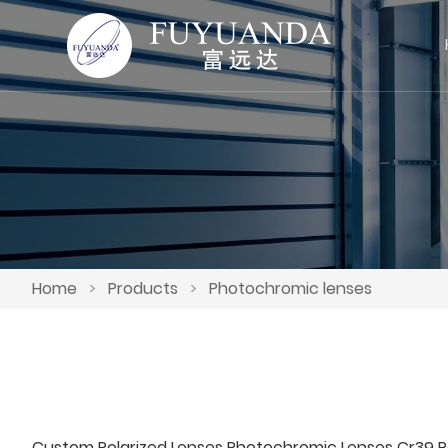
Home
>
Products
>
Photochromic lenses
Custom Polarized Lenses Photochromic Lenses Cr39 P