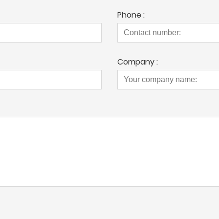
Phone :
Company :