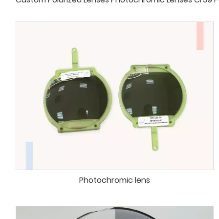
Photochromic lens