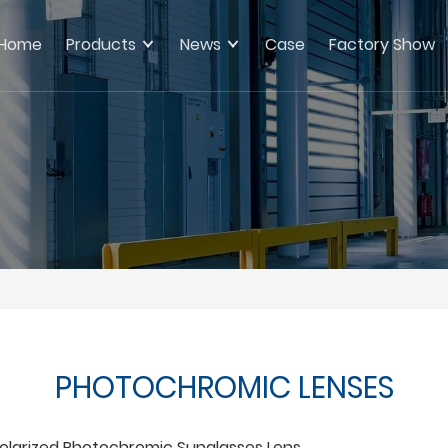
Home
Products
News
Case
Factory Show
PHOTOCHROMIC LENSES
olarized Photochromic Sunglasses Lens