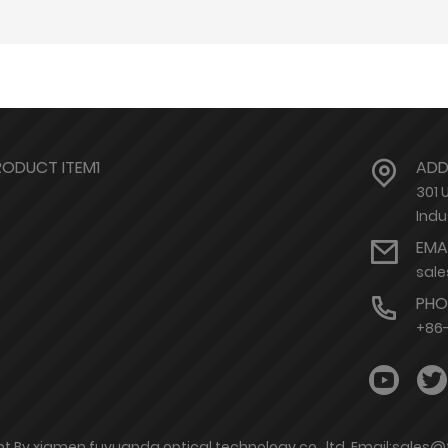
RODUCT ITEM1
ADD
301 
Indu
EMA
sal
PHO
+86-
t By xiamen fuyuanda optical technology co., ltd. Email:sales