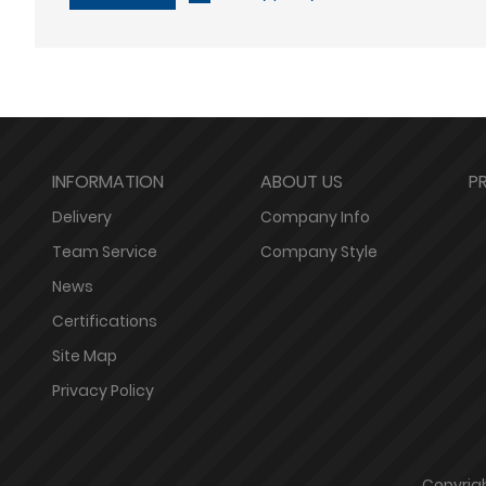
INFORMATION
ABOUT US
P
Delivery
Company Info
Team Service
Company Style
News
Certifications
Site Map
Privacy Policy
Copyrigh