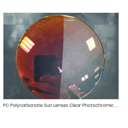
PC Polycarbonate Sun Lenses Clear Photochromic Transition Sunglasses Lenses