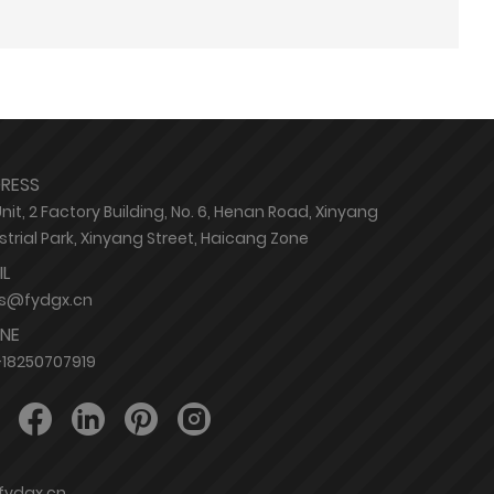
RESS
Unit, 2 Factory Building, No. 6, Henan Road, Xinyang
strial Park, Xinyang Street, Haicang Zone
IL
es@fydgx.cn
NE
18250707919
@fydgx.cn