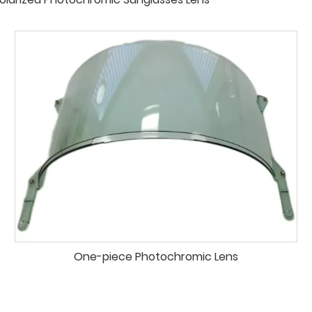
One-piece Photochromic Lens