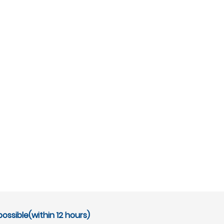
ossible(within 12 hours)