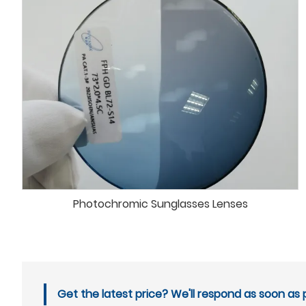
Photochromic Sunglasses Lenses
Get the latest price? We'll respond as soon as p