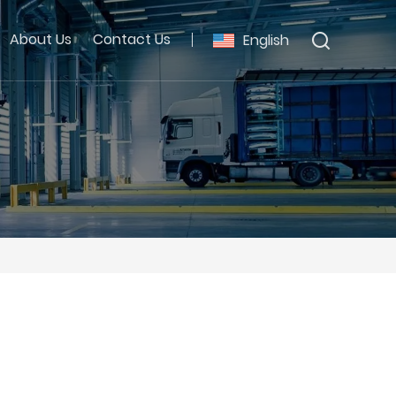
About Us
Contact Us
English