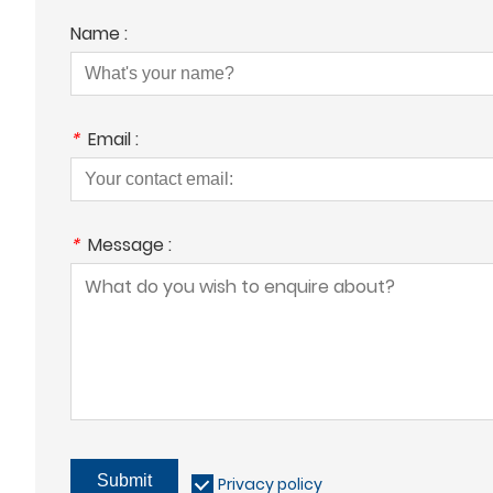
Name :
*
Email :
*
Message :
Submit
Privacy policy