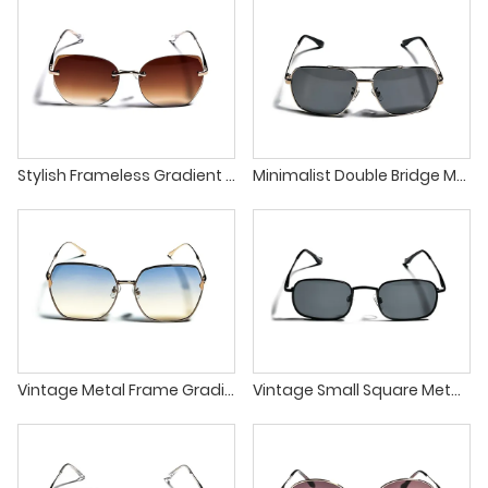
Stylish Frameless Gradient Lens Unique Design Unisex Sunglasses
Minimalist Double Bridge Metal Frame Square Unisex Sunglasses
Vintage Metal Frame Gradient Lens Lightweight UV Protection Sunglasses
Vintage Small Square Metal Frame Classic UV400 Sunglasses