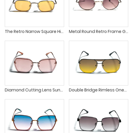
The Retro Narrow Square High Quality Metal Frames Sunglasses
Metal Round Retro Frame Gradient Lens Pilot Sunglasses
Diamond Cutting Lens Sunglasses with The Latest Fashion Trend
Double Bridge Rimless One-Piece Gradient Lens UV Protection Sunglasses