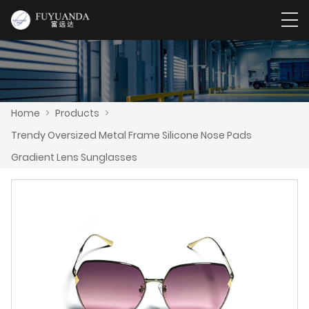
Home
>
Products
>
Trendy Oversized Metal Frame Silicone Nose Pads
Gradient Lens Sunglasses