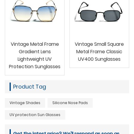
Vintage Metal Frame
Vintage Small Square
Gradient Lens
Metal Frame Classic
Lightweight UV
UV400 Sunglasses
Protection Sunglasses
Product Tag
Vintage Shades
Silicone Nose Pads
UV protection Sun Glasses
Get the latest price? We'll respond as soon as