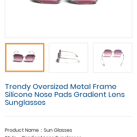
Trendy Oversized Metal Frame
Silicone Nose Pads Gradient Lens
Sunglasses
Product Name：Sun Glasses