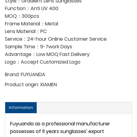
Style：Gradient Lens Sunglasses
Function：Anti UV 400
MOQ：300pcs
Frame Material：Metal
Lens Material：PC
Service：24-hour Online Customer Service
Sample Time：5-7work Days
Advantage：Low MOQ Fast Delivery
Logo：Accept Customized Logo
Brand:
FUYUANDA
Product origin:
XIAMEN
Information
Fuyuanda as a professional manufacturer
possesses of 11 years sunglasses' export