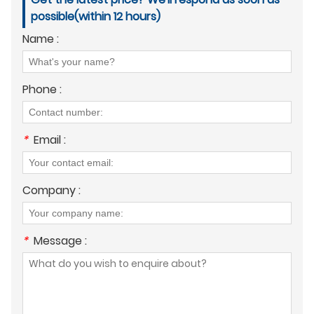
possible(within 12 hours)
Name :
Phone :
*
Email :
Company :
*
Message :