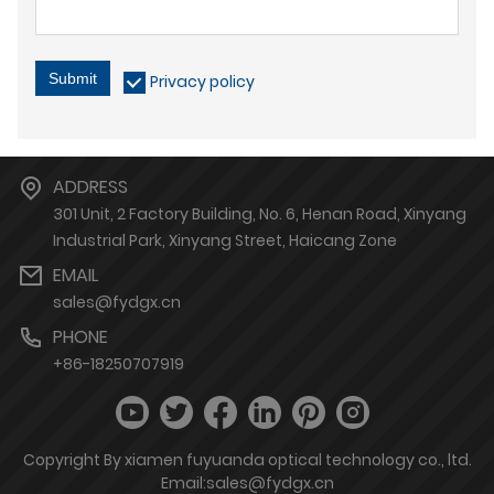
Submit
Privacy policy
ADDRESS
301 Unit, 2 Factory Building, No. 6, Henan Road, Xinyang
Industrial Park, Xinyang Street, Haicang Zone
EMAIL
sales@fydgx.cn
PHONE
+86-18250707919
Copyright By xiamen fuyuanda optical technology co., ltd.
Email:sales@fydgx.cn