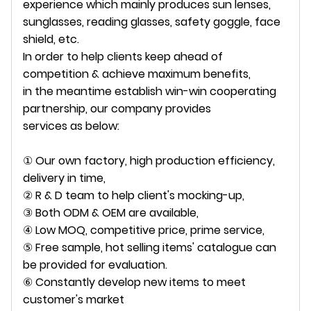
experience which mainly produces sun lenses,
sunglasses, reading glasses, safety goggle, face
shield, etc.
In order to help clients keep ahead of
competition & achieve maximum benefits,
in the meantime establish win-win cooperating
partnership, our company provides
services as below:
① Our own factory, high production efficiency,
delivery in time,
② R & D team to help client's mocking-up,
③ Both ODM & OEM are available,
④ Low MOQ, competitive price, prime service,
⑤ Free sample, hot selling items' catalogue can
be provided for evaluation.
⑥ Constantly develop new items to meet
customer's market