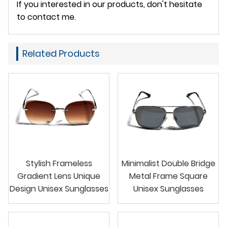
If you interested in our products, don't hesitate
to contact me.
Related Products
Stylish Frameless
Minimalist Double Bridge
Gradient Lens Unique
Metal Frame Square
Design Unisex Sunglasses
Unisex Sunglasses