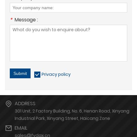
*
Message :
Submit
Privacy policy
ADDRESS
301 Unit, 2 Factory Building, No. 6, Henan Road, Xinyang
Industrial Park, Xinyang Street, Haicang Zone
EMAIL
sales@fydgx.cn