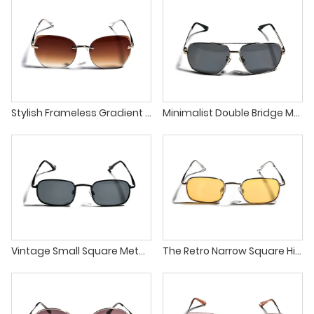
Stylish Frameless Gradient Lens Unique Design Unisex Sunglasses
Minimalist Double Bridge Metal Frame Square Unisex Sunglasses
Vintage Small Square Metal Frame Classic UV400 Sunglasses
The Retro Narrow Square High Quality Metal Frames Sunglasses