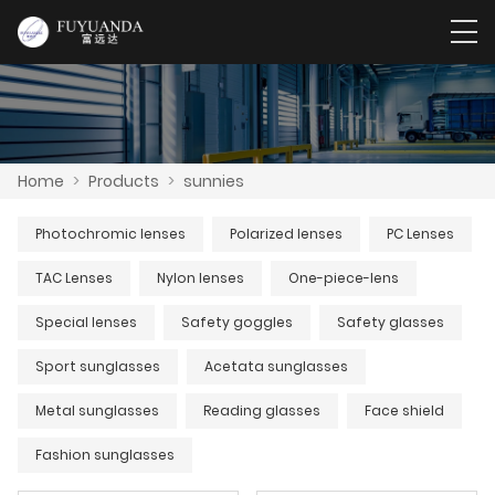
Home
>
Products
>
sunnies
Photochromic lenses
Polarized lenses
PC Lenses
TAC Lenses
Nylon lenses
One-piece-lens
Special lenses
Safety goggles
Safety glasses
Sport sunglasses
Acetata sunglasses
Metal sunglasses
Reading glasses
Face shield
Fashion sunglasses