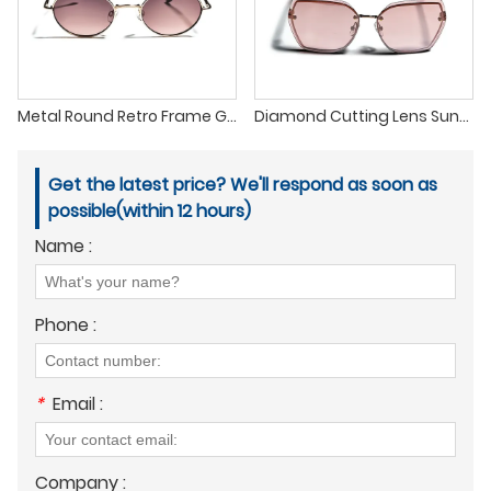
Metal Round Retro Frame Gradient Lens Pilot Sunglasses
Diamond Cutting Lens Sunglasses with The Latest Fashion Trend
Get the latest price? We'll respond as soon as
possible(within 12 hours)
Name :
Phone :
*
Email :
Company :