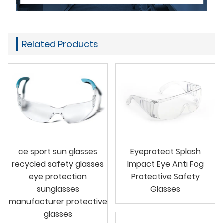
Related Products
ce sport sun glasses
Eyeprotect Splash
recycled safety glasses
Impact Eye Anti Fog
eye protection
Protective Safety
sunglasses
Glasses
manufacturer protective
glasses