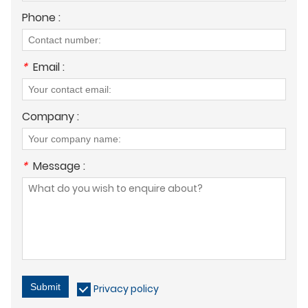
Phone :
*
Email :
Company :
*
Message :
Submit
Privacy policy