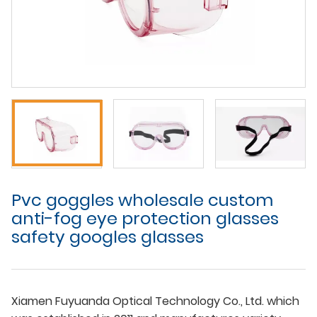
Pvc goggles wholesale custom
anti-fog eye protection glasses
safety googles glasses
Xiamen Fuyuanda Optical Technology Co., Ltd. which