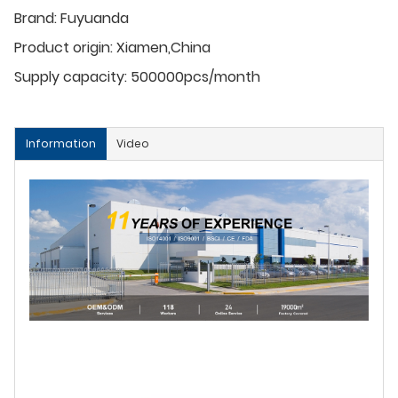
Brand:
Fuyuanda
Product origin:
Xiamen,China
Supply capacity:
500000pcs/month
Information
Video