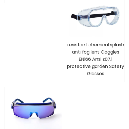
resistant chemical splash
anti fog lens Goggles
EN166 Ansi z87.1
protective garden Safety
Glasses