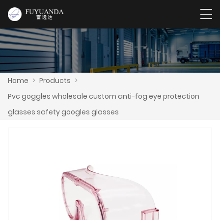
Home
>
Products
>
Pvc goggles wholesale custom anti-fog eye protection
glasses safety googles glasses