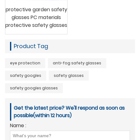
protective garden safety
glasses PC materials
protective safety glasses
Product Tag
eye protection
anti-fog safety glasses
safety googles
safety glasses
safety googles glasses
Get the latest price? We'll respond as soon as
possible(within 12 hours)
Name :