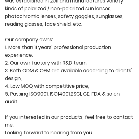
was established in 2011 and manufactures variety
kinds of polarized / non-polarized sun lenses,
photochromic lenses, safety goggles, sunglasses,
reading glasses, face shield, etc.
Our company owns:
1. More than 11 years' professional production
experience.
2. Our own factory with R&D team,
3. Both ODM & OEM are available according to clients'
design,
4. Low MOQ with competitive price,
5. Passing ISO9001, ISO14001,BSCI, CE, FDA & so on
audit.
If you interested in our products, feel free to contact
me.
Looking forward to hearing from you.