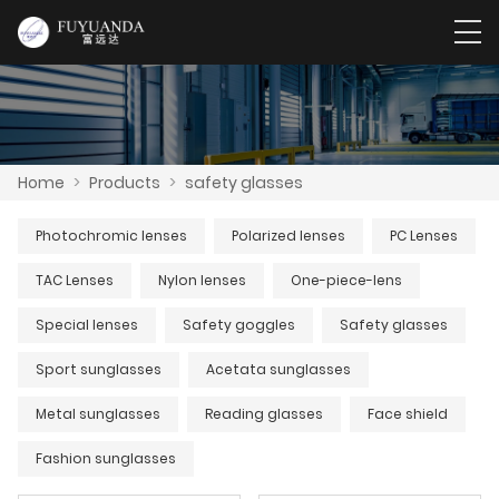
Home
>
Products
>
safety glasses
Photochromic lenses
Polarized lenses
PC Lenses
TAC Lenses
Nylon lenses
One-piece-lens
Special lenses
Safety goggles
Safety glasses
Sport sunglasses
Acetata sunglasses
Metal sunglasses
Reading glasses
Face shield
Fashion sunglasses