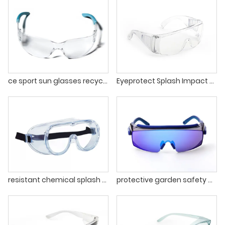
ce sport sun glasses recycled safety glasses eye protection sunglasses manufacturer protective glasses
Eyeprotect Splash Impact Eye Anti Fog Protective Safety Glasses
resistant chemical splash anti fog lens Goggles EN166 Ansi z87.1 protective garden Safety Glasses
protective garden safety glasses PC materials protective safety glasses