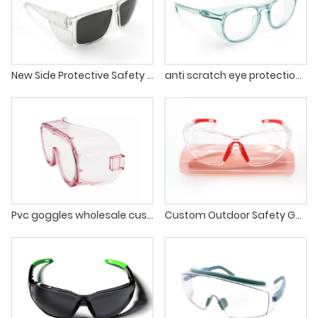
New Side Protective Safety Sunglasses Anti Fog Safety Glasses With Side Shield
anti scratch eye protection blue comfortable safety google glasses for men
Pvc goggles wholesale custom anti-fog eye protection glasses safety googles glasses
Custom Outdoor Safety Goggles Clear Anti-splash Anti Fog Eyes Protection Goggle