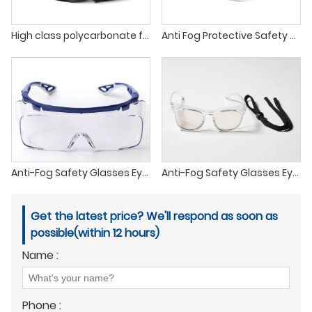
High class polycarbonate full view safety goggles industrial scratch and impact resistant protective sport safety glasses
Anti Fog Protective Safety Goggles Lab Goggles
Anti-Fog Safety Glasses Eye Protection with Custom Logo, Anti pollen UV400 Safety Work Spectacles glasses
Anti-Fog Safety Glasses Eye Protection with Custom Logo, Anti laser UV400 Safety Work Spectacles rope
Get the latest price? We'll respond as soon as
possible(within 12 hours)
Name :
Phone :