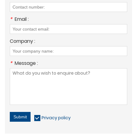
*
Email :
Company :
*
Message :
Submit
Privacy policy