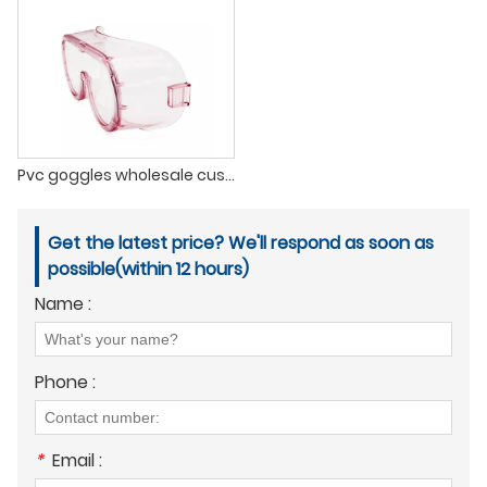
Pvc goggles wholesale custom anti-fog eye protection glasses safety googles glasses
Get the latest price? We'll respond as soon as
possible(within 12 hours)
Name :
Phone :
*
Email :