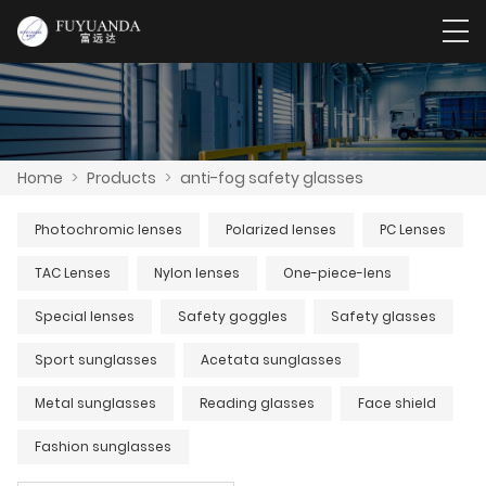
Home
>
Products
>
anti-fog safety glasses
Photochromic lenses
Polarized lenses
PC Lenses
TAC Lenses
Nylon lenses
One-piece-lens
Special lenses
Safety goggles
Safety glasses
Sport sunglasses
Acetata sunglasses
Metal sunglasses
Reading glasses
Face shield
Fashion sunglasses