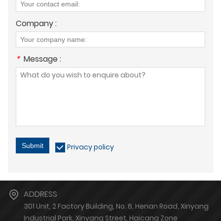
Company :
*
Message :
Submit
Privacy policy
ADDRESS
301 Unit, 2 Factory Building, No. 6, Henan Road, Xinyang
Industrial Park, Xinyang Street, Haicang Zone