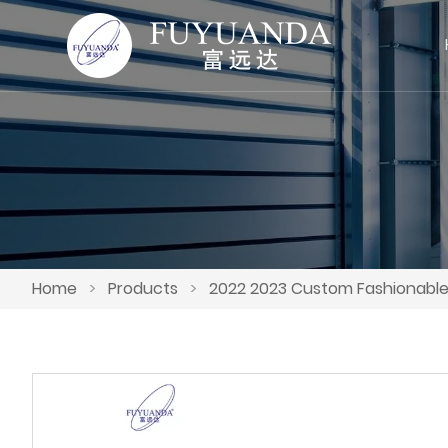
Home
>
Products
>
2022 2023 Custom Fashionable