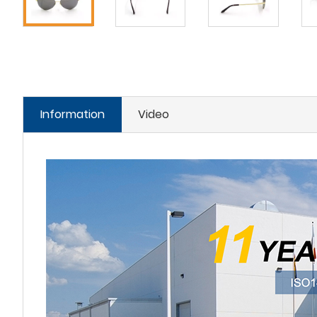
Information
Video