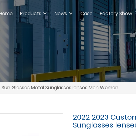
Home
Products
News
Case
Factory Show
 Sun Glasses Metal Sunglasses lenses Men Women
2022 2023 Custom
Sunglasses lens