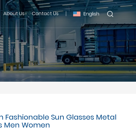
About Us
Contact Us
English
 Fashionable Sun Glasses Metal
es Men Women