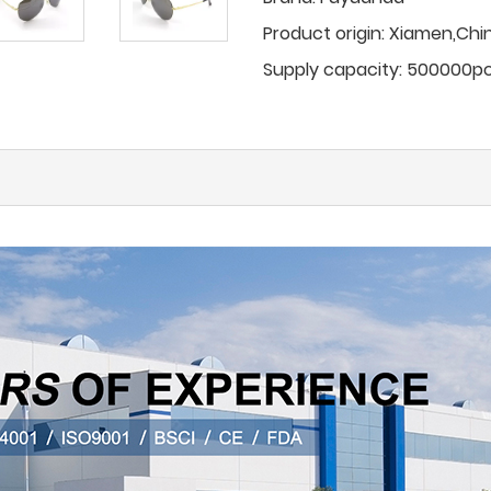
Product origin:
Xiamen,Chi
Supply capacity:
500000p