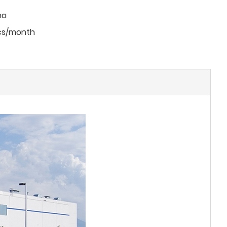
na
cs/month