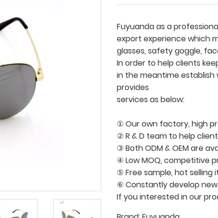
Fuyuanda as a professional
export experience which ma
glasses, safety goggle, face
In order to help clients k
in the meantime establish
provides
services as below:
① Our own factory, high pro
② R & D team to help clien
③ Both ODM & OEM are avai
④ Low MOQ, competitive pri
⑤ Free sample, hot selling 
⑥ Constantly develop new
If you interested in our pr
Brand:
Fuyuanda