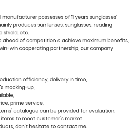
 manufacturer possesses of 11 years sunglasses'
inly produces sun lenses, sunglasses, reading
 shield, etc.
eep ahead of competition & achieve maximum benefits,
 win-win cooperating partnership, our company
duction efficiency, delivery in time,
t's mocking-up,
lable,
ce, prime service,
items' catalogue can be provided for evaluation.
 items to meet customer's market
oducts, don't hesitate to contact me.