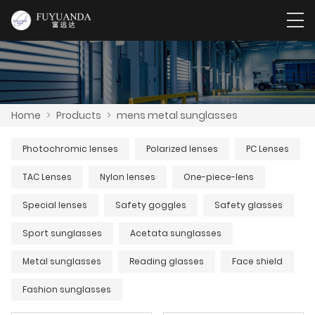
Home
>
Products
>
mens metal sunglasses
Photochromic lenses
Polarized lenses
PC Lenses
TAC Lenses
Nylon lenses
One-piece-lens
Special lenses
Safety goggles
Safety glasses
Sport sunglasses
Acetata sunglasses
Metal sunglasses
Reading glasses
Face shield
Fashion sunglasses