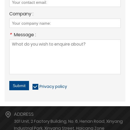
Company :
*
Message :
Submit
Privacy policy
ADDRESS
301 Unit, 2 Factory Building, No. 6, Henan Road, Xinyang
Industrial Park, Xinyang Street, Haicang Zone