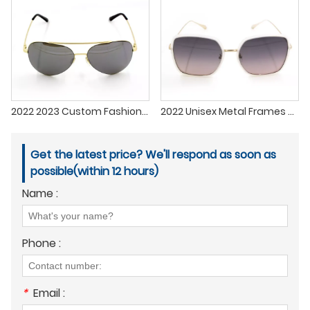
2022 2023 Custom Fashionable Sun Glasses Metal Sunglasses lenses Men Women
2022 Unisex Metal Frames Custom Sun Glasses In Stock Fashion Design Polarized Sunglasses For Driving Fishing
Get the latest price? We'll respond as soon as
possible(within 12 hours)
Name :
Phone :
*
Email :