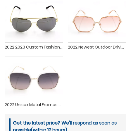
2022 2023 Custom Fashionable Sun Glasses Metal Sunglasses lenses Men Women
2022 Newest Outdoor Driving Fashion Pink Sexy Sunglasses Lenses Women Men Eyewear Sun Glasses Custom Sunglasses For Women
2022 Unisex Metal Frames Custom Sun Glasses In Stock Fashion Design Polarized Sunglasses For Driving Fishing
Get the latest price? We'll respond as soon as
possible(within 12 hours)