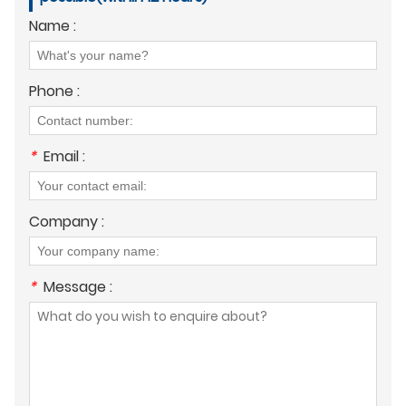
Name :
Phone :
*
Email :
Company :
*
Message :