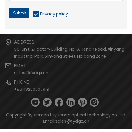
Submit
Privacy policy
ADDRESS
301 Unit, 2 Factory Building, No. 6, Henan Road, Xinyang
Industrial Park, Xinyang Street, Haicang Zone
EMAIL
sales@fydgx.cn
PHONE
+86-18250707919
Copyright By xiamen fuyuanda optical technology co., ltd.
Email:sales@fydgx.cn