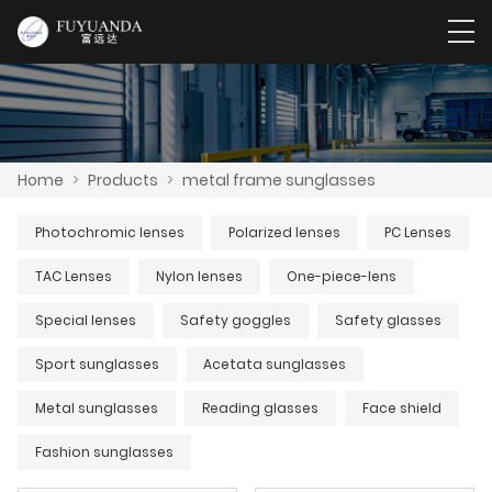
Home
>
Products
>
metal frame sunglasses
Photochromic lenses
Polarized lenses
PC Lenses
TAC Lenses
Nylon lenses
One-piece-lens
Special lenses
Safety goggles
Safety glasses
Sport sunglasses
Acetata sunglasses
Metal sunglasses
Reading glasses
Face shield
Fashion sunglasses