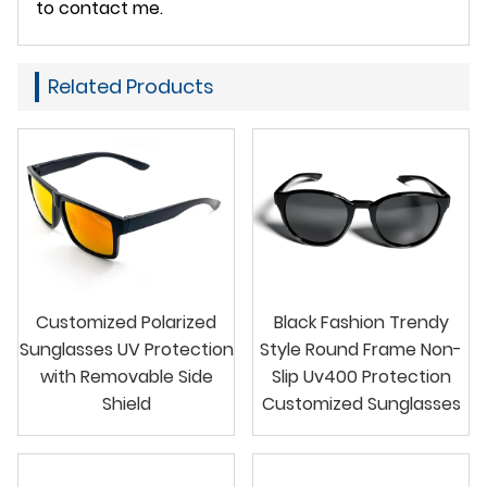
to contact me.
Related Products
Customized Polarized
Black Fashion Trendy
Sunglasses UV Protection
Style Round Frame Non-
with Removable Side
Slip Uv400 Protection
Shield
Customized Sunglasses