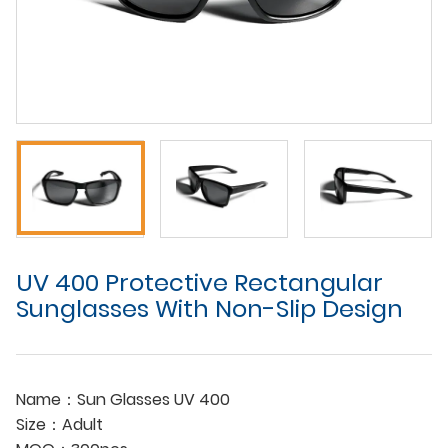
UV 400 Protective Rectangular
Sunglasses With Non-Slip Design
Name：Sun Glasses UV 400
Size：Adult