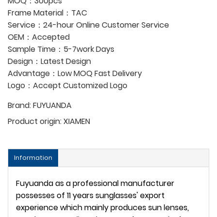
MOQ：300pcs
Frame Material：TAC
Service：24-hour Online Customer Service
OEM：Accepted
Sample Time：5-7work Days
Design：Latest Design
Advantage：Low MOQ Fast Delivery
Logo：Accept Customized Logo
Brand:
FUYUANDA
Product origin:
XIAMEN
Information
Fuyuanda as a professional manufacturer
possesses of 11 years sunglasses' export
experience which mainly produces sun lenses,