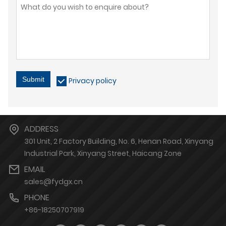
Submit
Privacy policy
ADDRESS
301 Unit, 2 Factory Building, No. 6, Henan Road, Xinyang
Industrial Park, Xinyang Street, Haicang Zone
EMAIL
sales@fydgx.cn
PHONE
+86-18250707919