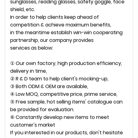
sunglasses, reading glasses, safety goggle, face
shield, etc.
In order to help clients keep ahead of
competition & achieve maximum benefits,
in the meantime establish win-win cooperating
partnership, our company provides
services as below:
① Our own factory, high production efficiency,
delivery in time,
② R & D team to help client's mocking-up,
③ Both ODM & OEM are available,
④ Low MOQ, competitive price, prime service,
⑤ Free sample, hot selling items' catalogue can
be provided for evaluation.
⑥ Constantly develop new items to meet
customer's market
If you interested in our products, don't hesitate