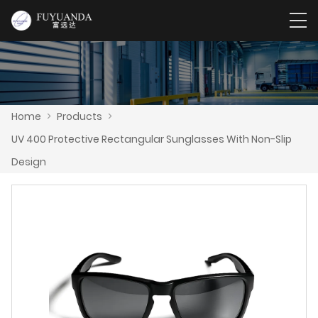
Home
>
Products
>
UV 400 Protective Rectangular Sunglasses With Non-Slip
Design