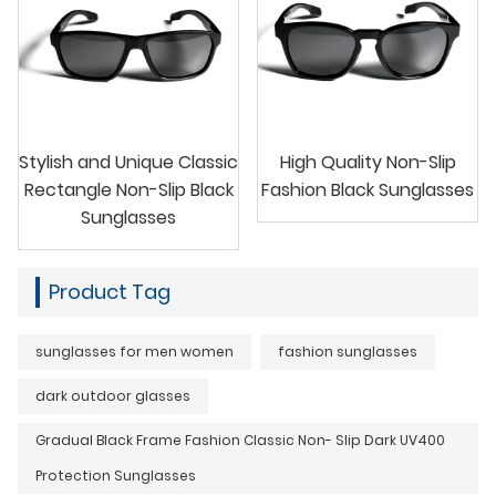
Stylish and Unique Classic
High Quality Non-Slip
Rectangle Non-Slip Black
Fashion Black Sunglasses
Sunglasses
Product Tag
sunglasses for men women
fashion sunglasses
dark outdoor glasses
Gradual Black Frame Fashion Classic Non- Slip Dark UV400
Protection Sunglasses