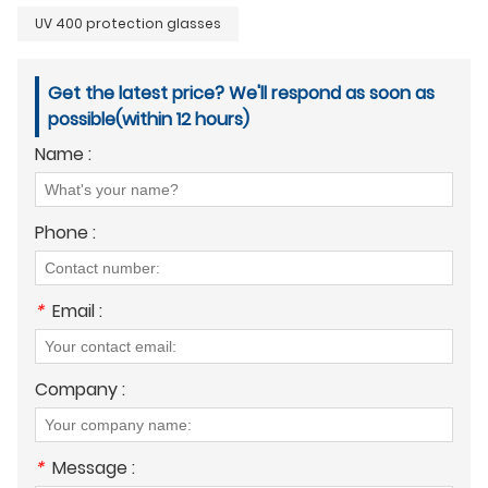
UV 400 protection glasses
Get the latest price? We'll respond as soon as
possible(within 12 hours)
Name :
Phone :
*
Email :
Company :
*
Message :