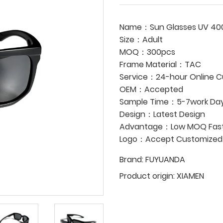
Name：Sun Glasses UV 40
Size：Adult
MOQ：300pcs
Frame Material：TAC
Service：24-hour Online C
OEM：Accepted
Sample Time：5-7work Da
Design：Latest Design
Advantage：Low MOQ Fast 
Logo：Accept Customized
Brand:
FUYUANDA
Product origin:
XIAMEN