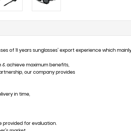
s of 11 years sunglasses' export experience which mainly
on & achieve maximum benefits,
artnership, our company provides
ivery in time,
e provided for evaluation.
er's market