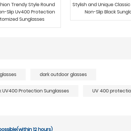
shion Trendy Style Round
Stylish and Unique Classi
n-Slip Uv400 Protection
Non-Slip Black Sungl
tomized Sunglasses
glasses
dark outdoor glasses
rk UV400 Protection Sunglasses
UV 400 protectio
ossible(within 12 hours)