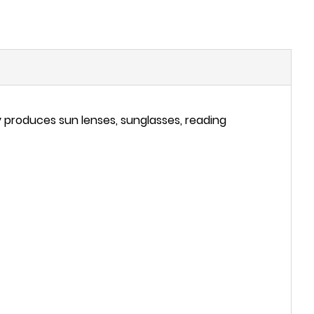
 produces sun lenses, sunglasses, reading