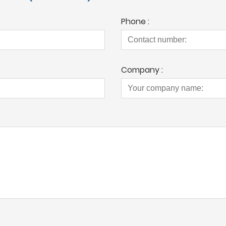
Phone :
Company :