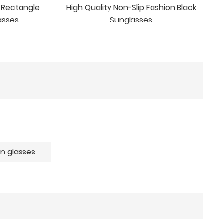
c Rectangle
High Quality Non-Slip Fashion Black
asses
Sunglasses
n glasses