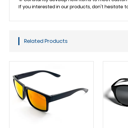
If you interested in our products, don't hesitate 
Related Products