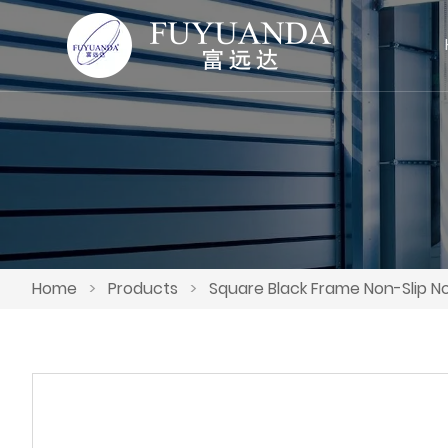
Home
>
Products
>
Square Black Frame Non-Slip N