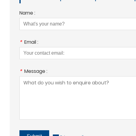
Name :
*
Email :
*
Message :