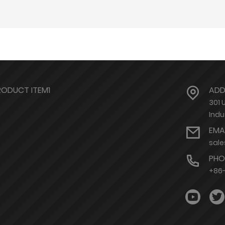
RODUCT ITEM1
ADD
301 
Indu
EMA
sal
PHO
+86-