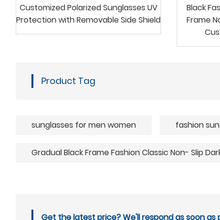
Customized Polarized Sunglasses UV
Black Fa
Protection with Removable Side Shield
Frame No
Cus
Product Tag
sunglasses for men women
fashion sun
Gradual Black Frame Fashion Classic Non- Slip Da
Get the latest price? We'll respond as soon as p