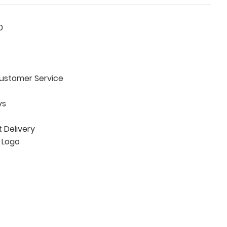
0
ustomer Service
ys
Delivery
 Logo