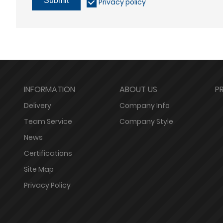
Submit
Privacy policy
INFORMATION
ABOUT US
P
Delivery
Company Info
Team Service
Company Style
News
Certifications
Site Map
Privacy Policy