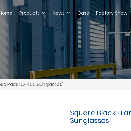
Home
Products
News
Case
Factory Show
ose Pads UV 400 Sunglasses`
Square Black Fra
Sunglasses`