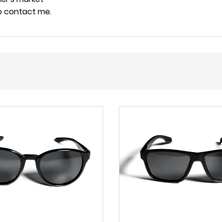
to contact me.