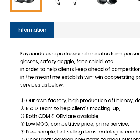
Information
Fuyuanda as a professional manufacturer possesse
glasses, safety goggle, face shield, etc.
In order to help clients keep ahead of competiti
in the meantime establish win-win cooperating p
services as below:
① Our own factory, high production efficiency, del
② R & D team to help client's mocking-up,
③ Both ODM & OEM are available,
④ Low MOQ, competitive price, prime service,
⑤ Free sample, hot selling items' catalogue can b
⑥ Constantly develop new items to meet custom