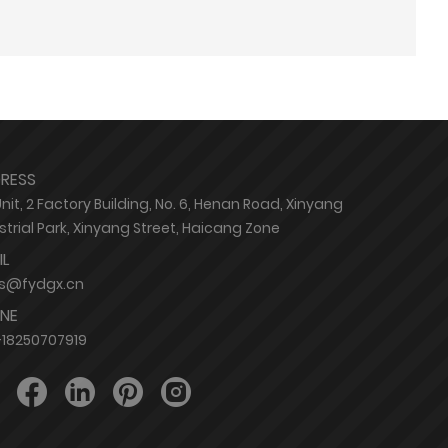
RESS
Unit, 2 Factory Building, No. 6, Henan Road, Xinyang
strial Park, Xinyang Street, Haicang Zone
IL
es@fydgx.cn
NE
18250707919