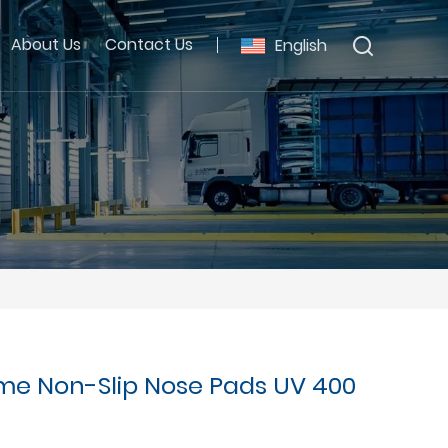
About Us
Contact Us
English
me Non-Slip Nose Pads UV 400