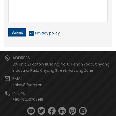
Submit
Privacy policy
ADDRESS
301 Unit, 2 Factory Building, No. 6, Henan Road, Xinyang
Industrial Park, Xinyang Street, Haicang Zone
EMAIL
sales@fydgx.cn
PHONE
+86-18250707919