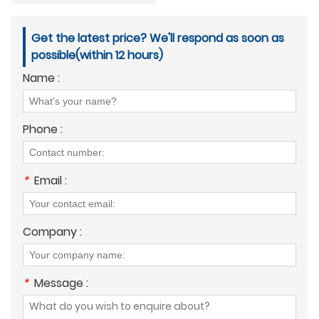
Get the latest price? We'll respond as soon as
possible(within 12 hours)
Name :
Phone :
*
Email :
Company :
*
Message :