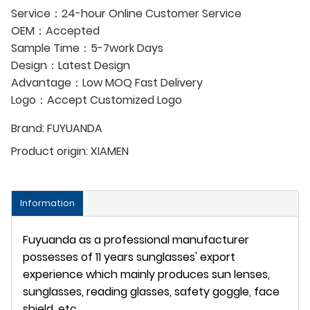
Service：24-hour Online Customer Service
OEM：Accepted
Sample Time：5-7work Days
Design：Latest Design
Advantage：Low MOQ Fast Delivery
Logo：Accept Customized Logo
Brand:
FUYUANDA
Product origin:
XIAMEN
Information
Fuyuanda as a professional manufacturer
possesses of 11 years sunglasses' export
experience which mainly produces sun lenses,
sunglasses, reading glasses, safety goggle, face
shield, etc.