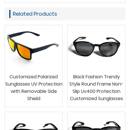
Related Products
Customized Polarized
Black Fashion Trendy
Sunglasses UV Protection
Style Round Frame Non-
with Removable Side
Slip Uv400 Protection
Shield
Customized Sunglasses