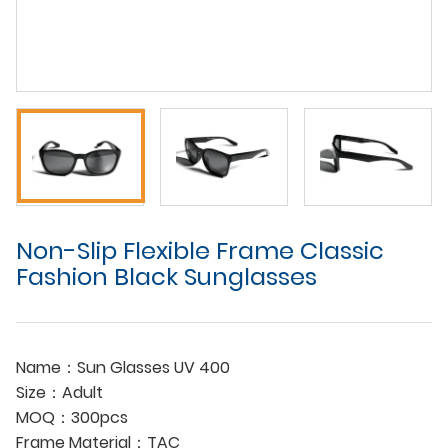
Non-Slip Flexible Frame Classic
Fashion Black Sunglasses
Name：Sun Glasses UV 400
Size：Adult
MOQ：300pcs
Frame Material：TAC