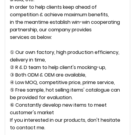
In order to help clients keep ahead of
competition & achieve maximum benefits,
in the meantime establish win-win cooperating
partnership, our company provides
services as below:
① Our own factory, high production efficiency,
delivery in time,
② R & D team to help client's mocking-up,
③ Both ODM & OEM are available,
④ Low MOQ, competitive price, prime service,
⑤ Free sample, hot selling items' catalogue can
be provided for evaluation.
⑥ Constantly develop new items to meet
customer's market
If you interested in our products, don't hesitate
to contact me.