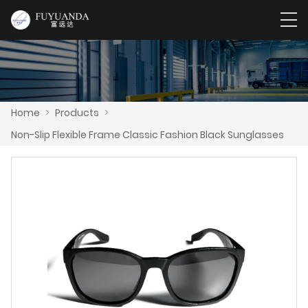
Home
>
Products
>
Non-Slip Flexible Frame Classic Fashion Black Sunglasses