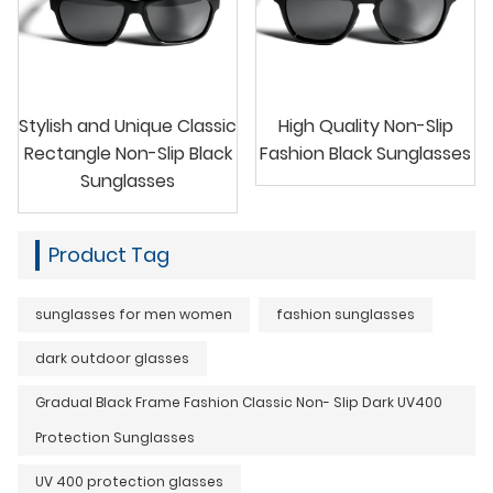
Stylish and Unique Classic
High Quality Non-Slip
Rectangle Non-Slip Black
Fashion Black Sunglasses
Sunglasses
Product Tag
sunglasses for men women
fashion sunglasses
dark outdoor glasses
Gradual Black Frame Fashion Classic Non- Slip Dark UV400
Protection Sunglasses
UV 400 protection glasses