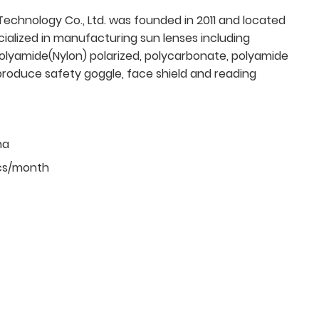
echnology Co., Ltd. was founded in 2011 and located
cialized in manufacturing sun lenses including
olyamide(Nylon) polarized, polycarbonate, polyamide
produce safety goggle, face shield and reading
na
cs/month