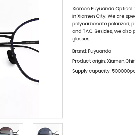
Xiamen Fuyuanda Optical T
in Xiamen City. We are spe
polycarbonate polarized, p
and TAC. Besides, we also 
glasses.
Brand:
Fuyuanda
Product origin:
Xiamen,Chi
Supply capacity:
500000p