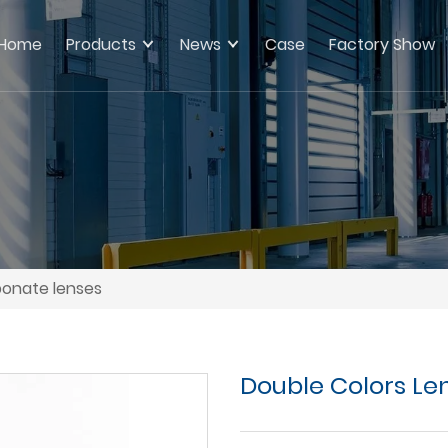
Home
Products
News
Case
Factory Show
bonate lenses
Double Colors Le