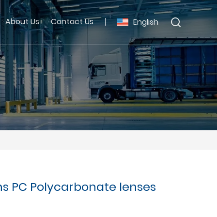
About Us
Contact Us
English
ns PC Polycarbonate lenses