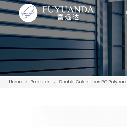
Home
>
Products
>
Double Colors Lens PC Polycar