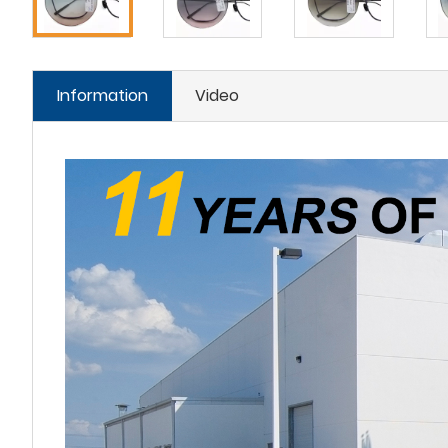
Information
Video