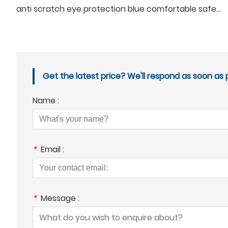
anti scratch eye protection blue comfortable safety google glasses for men
Get the latest price? We'll respond as soon as p
Name :
*
Email :
*
Message :