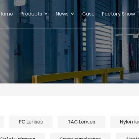
Home
Products
News
Case
Factory Show
PC Lenses
TAC Lenses
Nylon l