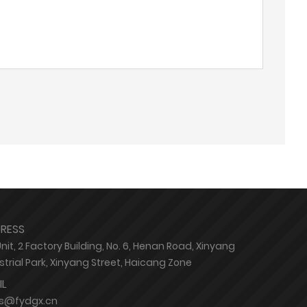
RESS
Unit, 2 Factory Building, No. 6, Henan Road, Xinyang
strial Park, Xinyang Street, Haicang Zone
IL
es@fydgx.cn