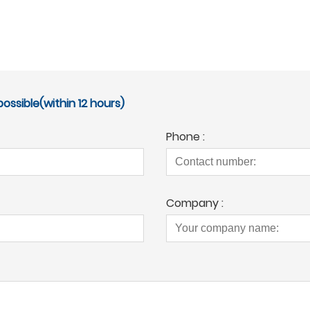
ossible(within 12 hours)
Phone :
Company :