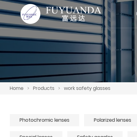
Home
>
Products
>
work safety glasses
Photochromic lenses
Polarized lenses