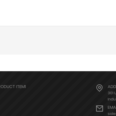
RODUCT ITEM1
ADD
301 
Indu
EMA
sal