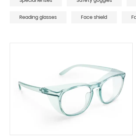
Special lenses
Safety goggles
Reading glasses
Face shield
F