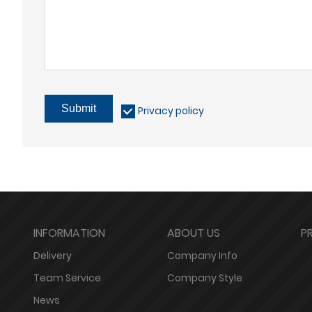
Submit
Privacy policy
INFORMATION
ABOUT US
P
Delivery
Company Info
Team Service
Company Style
News