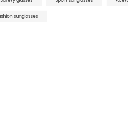
Safety glasses
Sport sunglasses
Aceta
ashion sunglasses