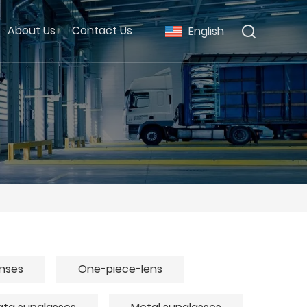
About Us
Contact Us
English
enses
One-piece-lens