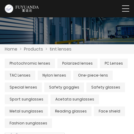
Home
>
Products
>
tint lenses
Photochromic lenses
Polarized lenses
PC Lenses
TAC Lenses
Nylon lenses
One-piece-lens
Special lenses
Safety goggles
Safety glasses
Sport sunglasses
Acetata sunglasses
Metal sunglasses
Reading glasses
Face shield
Fashion sunglasses