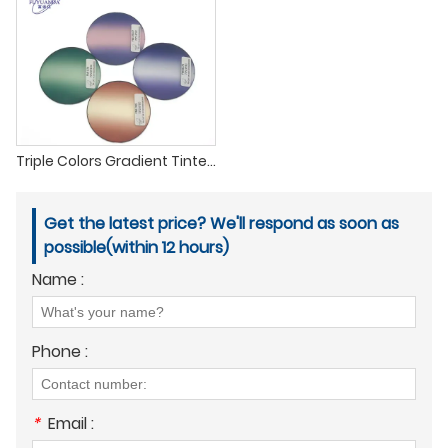
Triple Colors Gradient Tinted Lenses PC Polycarbonate Tinting Sunglasses lenses
Get the latest price? We'll respond as soon as
possible(within 12 hours)
Name :
Phone :
*
Email :