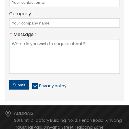
Company :
*
Message :
Submit
Privacy policy
ADDRESS
301 Unit, 2 Factory Building, No. 6, Henan Road, Xinyang
Industrial Park, Xinyang Street, Haicang Zone