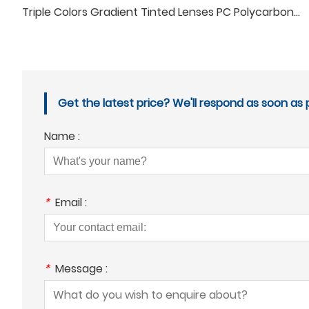
Triple Colors Gradient Tinted Lenses PC Polycarbonate Tinting Sunglasses lenses
Get the latest price? We'll respond as soon as p
Name :
*
Email :
*
Message :