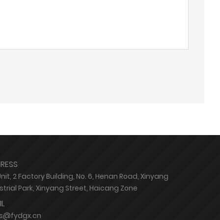
RESS
Unit, 2 Factory Building, No. 6, Henan Road, Xinyang
strial Park, Xinyang Street, Haicang Zone
IL
es@fydgx.cn