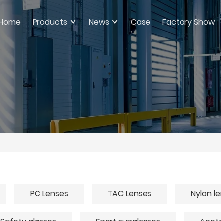
Home
Products
News
Case
Factory Show
PC Lenses
TAC Lenses
Nylon l