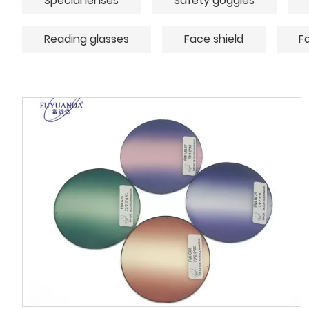
Special lenses
Safety goggles
Reading glasses
Face shield
F