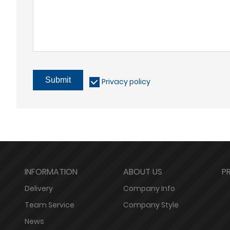
Submit
Privacy policy
INFORMATION
ABOUT US
P
Delivery
Company Info
Team Service
Company Style
News