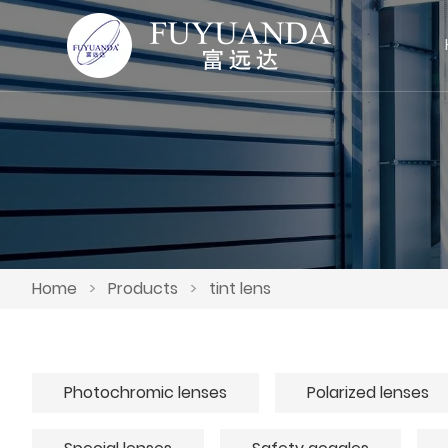
Home
>
Products
>
tint lens
Photochromic lenses
Polarized lenses