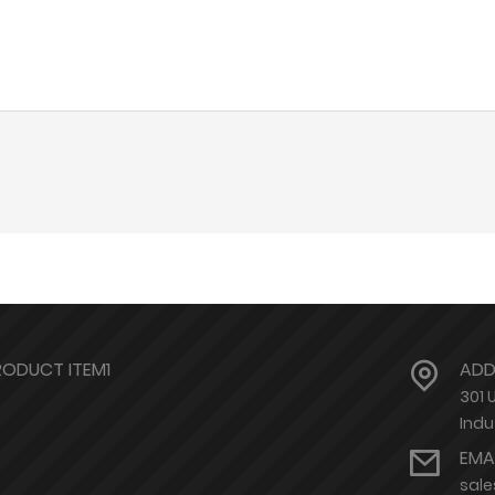
RODUCT ITEM1
ADD
301 
Indu
EMA
sal