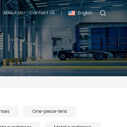
About Us
Contact Us
English
enses
One-piece-lens