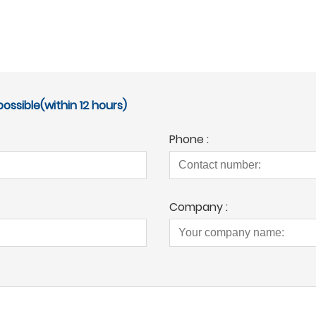
ossible(within 12 hours)
Phone :
Company :