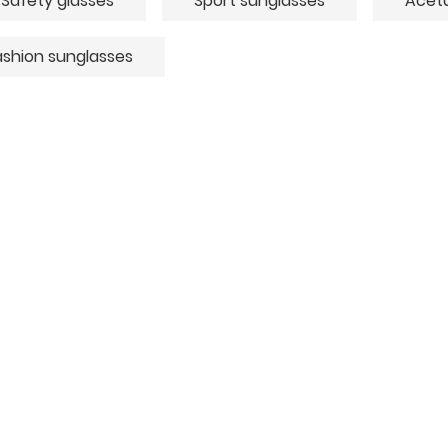
Safety glasses
Sport sunglasses
Aceta
ashion sunglasses