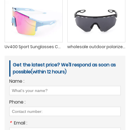
Uv400 Sport Sunglasses Custom Logo Printed Mens Polarized Sunglasses
wholesale outdoor polarized cycling biking sport sunglasses for men 2022
Get the latest price? We'll respond as soon as
possible(within 12 hours)
Name :
Phone :
*
Email :