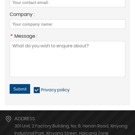
Company :
*
Message :
Submit
Privacy policy
ADDRESS
301 Unit, 2 Factory Building, No. 6, Henan Road, Xinyang
Industrial Park, Xinyang Street, Haicang Zone