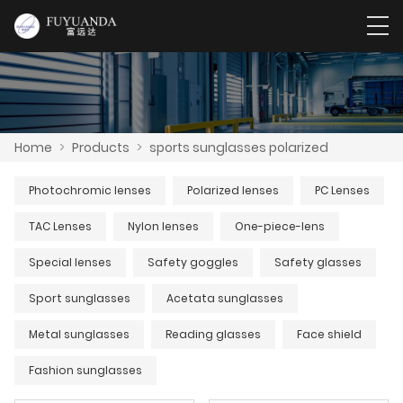
Home
>
Products
>
sports sunglasses polarized
Photochromic lenses
Polarized lenses
PC Lenses
TAC Lenses
Nylon lenses
One-piece-lens
Special lenses
Safety goggles
Safety glasses
Sport sunglasses
Acetata sunglasses
Metal sunglasses
Reading glasses
Face shield
Fashion sunglasses