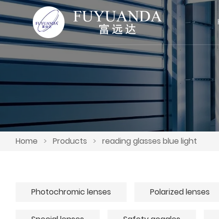
Home
>
Products
>
reading glasses blue light
Photochromic lenses
Polarized lenses