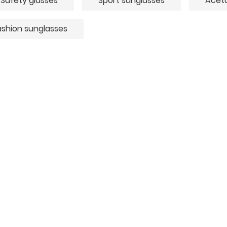
Safety glasses
Sport sunglasses
Aceta
ashion sunglasses