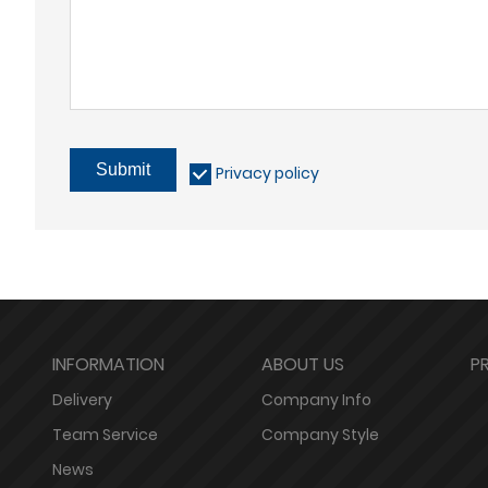
Submit
Privacy policy
INFORMATION
ABOUT US
P
Delivery
Company Info
Team Service
Company Style
News