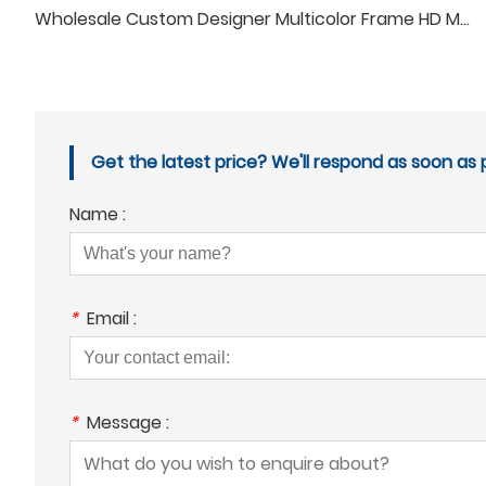
Wholesale Custom Designer Multicolor Frame HD Men Women Anti Blue Light Reading Glasses
Get the latest price? We'll respond as soon as p
Name :
*
Email :
*
Message :