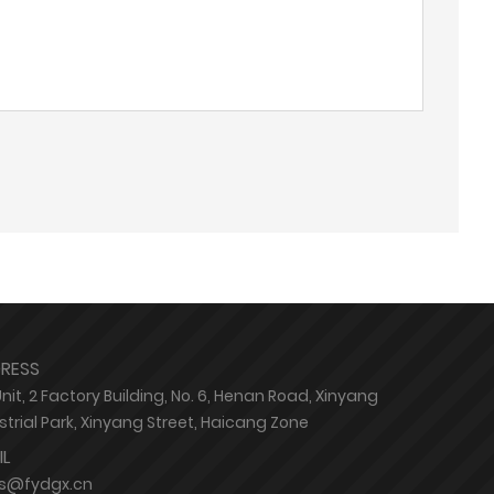
RESS
Unit, 2 Factory Building, No. 6, Henan Road, Xinyang
strial Park, Xinyang Street, Haicang Zone
IL
es@fydgx.cn