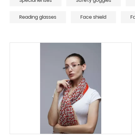
Special lenses
Safety goggles
Reading glasses
Face shield
F