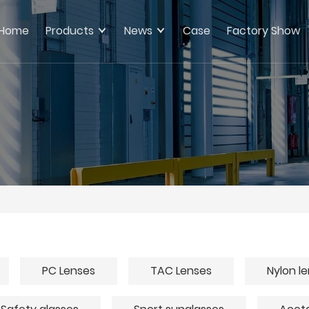
Home
Products
News
Case
Factory Show
PC Lenses
TAC Lenses
Nylon l