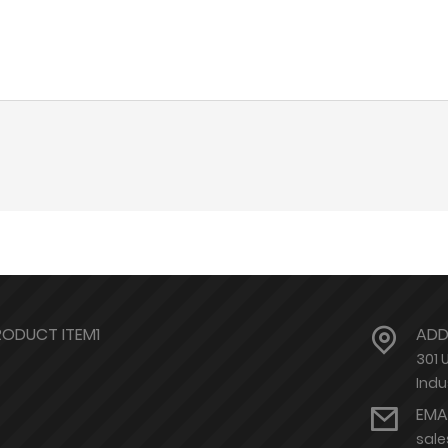
RODUCT ITEM1
ADD
301 
Indu
EMA
sal