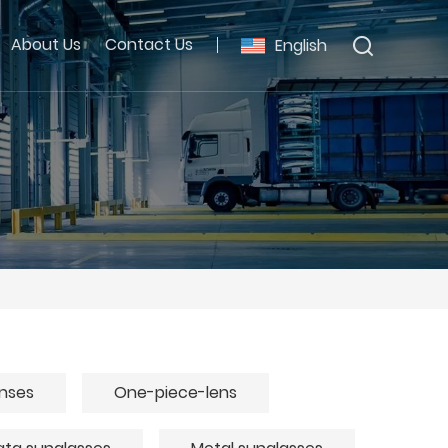
About Us
Contact Us
English
enses
One-piece-lens