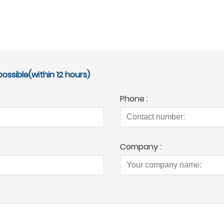
ossible(within 12 hours)
Phone :
Company :