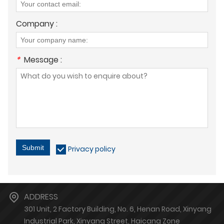
Company :
*
Message :
Submit
Privacy policy
ADDRESS
301 Unit, 2 Factory Building, No. 6, Henan Road, Xinyang
Industrial Park, Xinyang Street, Haicang Zone