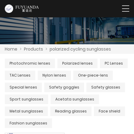
Home
>
Products
>
polarized cycling sunglasses
Photochromic lenses
Polarized lenses
PC Lenses
TAC Lenses
Nylon lenses
One-piece-lens
Special lenses
Safety goggles
Safety glasses
Sport sunglasses
Acetata sunglasses
Metal sunglasses
Reading glasses
Face shield
Fashion sunglasses