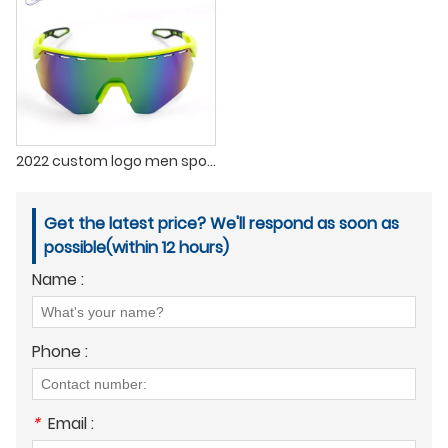
2022 custom logo men sports sunglasses outdoor polarized sports sunglasses for men
Get the latest price? We'll respond as soon as
possible(within 12 hours)
Name :
Phone :
*
Email :