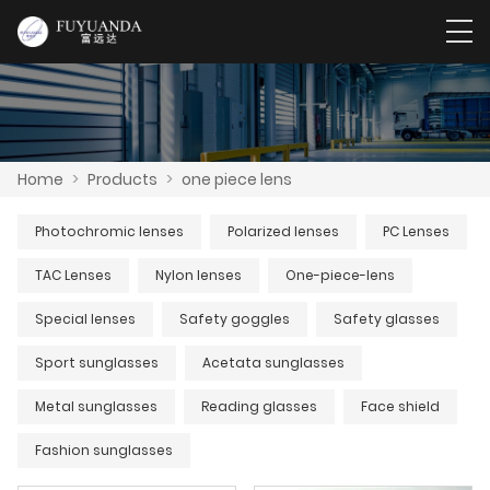
Home
>
Products
>
one piece lens
Photochromic lenses
Polarized lenses
PC Lenses
TAC Lenses
Nylon lenses
One-piece-lens
Special lenses
Safety goggles
Safety glasses
Sport sunglasses
Acetata sunglasses
Metal sunglasses
Reading glasses
Face shield
Fashion sunglasses