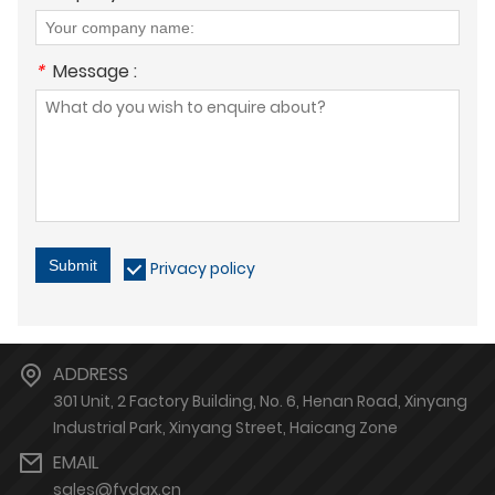
*
Message :
Submit
Privacy policy
ADDRESS
301 Unit, 2 Factory Building, No. 6, Henan Road, Xinyang
Industrial Park, Xinyang Street, Haicang Zone
EMAIL
sales@fydgx.cn