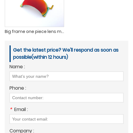
Big frame one piece lens mirror polarized Outdoor Sports Cycling Glasses
Get the latest price? We'll respond as soon as
possible(within 12 hours)
Name :
Phone :
*
Email :
Company :