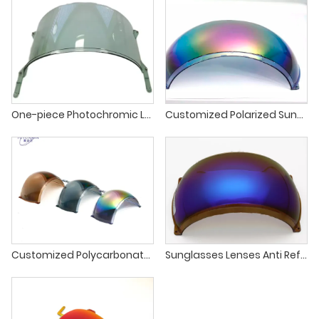
One-piece Photochromic Lens
Customized Polarized Sunglasses One Piece Sport Cycling Fishing Sunglasses Lens
Customized Polycarbonate Price PC Polarized Sunglasses One Piece Sport Cycling Fishing Polarized Sunglasses Lens
Sunglasses Lenses Anti Reflective Blue Mirror Coating Polarized Lens For Sports Sunglasses