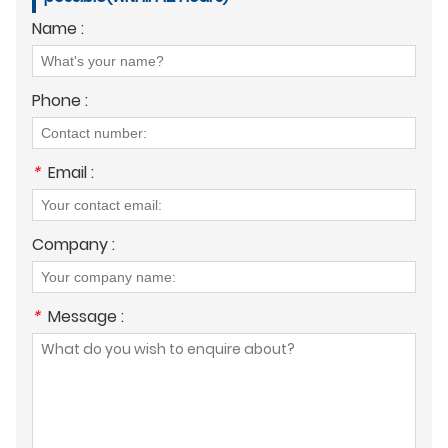
Name :
Phone :
*
Email :
Company :
*
Message :