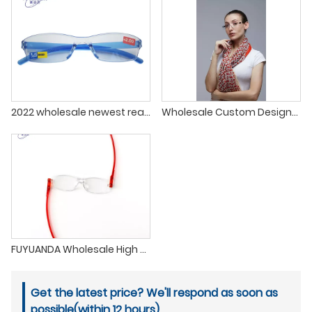
2022 wholesale newest readers glasses for men and women clear anti blue light classic rimless reading glasses
Wholesale Custom Designer Multicolor Frame HD Men Women Anti Blue Light Reading Glasses
FUYUANDA Wholesale High Quality 360 Degree Rotating Reading Glasses
Get the latest price? We'll respond as soon as
possible(within 12 hours)