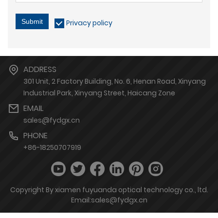
Submit
Privacy policy
ADDRESS
301 Unit, 2 Factory Building, No. 6, Henan Road, Xinyang
Industrial Park, Xinyang Street, Haicang Zone
EMAIL
sales@fydgx.cn
PHONE
+86-18250707919
Copyright By xiamen fuyuanda optical technology co., ltd.
Email:sales@fydgx.cn