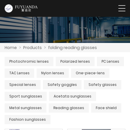
Home
>
Products
>
folding reading glasses
Photochromic lenses
Polarized lenses
PC Lenses
TAC Lenses
Nylon lenses
One-piece-lens
Special lenses
Safety goggles
Safety glasses
Sport sunglasses
Acetata sunglasses
Metal sunglasses
Reading glasses
Face shield
Fashion sunglasses