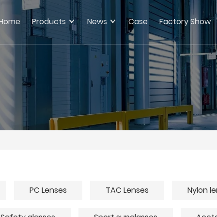
Home
Products
News
Case
Factory Show
PC Lenses
TAC Lenses
Nylon l