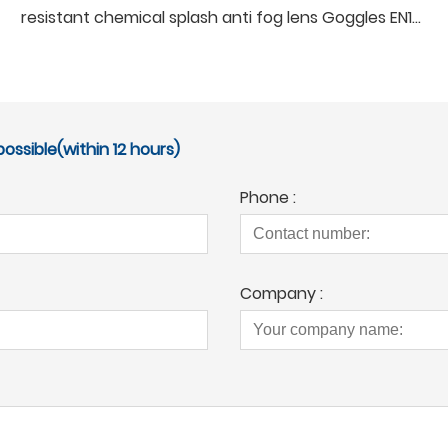
resistant chemical splash anti fog lens Goggles EN166 Ansi z87.1 protective garden Safety Glasses
ossible(within 12 hours)
Phone :
Company :