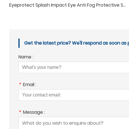
Eyeprotect Splash Impact Eye Anti Fog Protective Safety Glasses
Get the latest price? We'll respond as soon as p
Name :
*
Email :
*
Message :