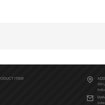
RODUCT ITEM1
ADD
301 
Indu
EMA
sal