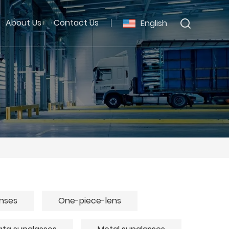
About Us
Contact Us
English
enses
One-piece-lens