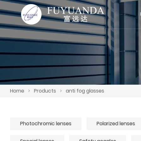
Home
>
Products
>
anti fog glasses
Photochromic lenses
Polarized lenses