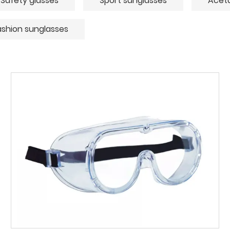
Safety glasses
Sport sunglasses
Aceta
ashion sunglasses