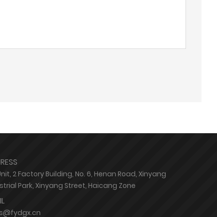
RESS
Unit, 2 Factory Building, No. 6, Henan Road, Xinyang
strial Park, Xinyang Street, Haicang Zone
IL
es@fydgx.cn