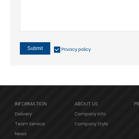
Submit
Privacy policy
INFORMATION
ABOUT US
P
Delivery
Company Info
Team Service
Company Style
News