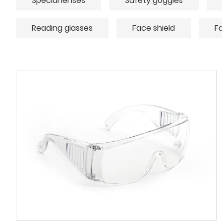
Special lenses
Safety goggles
Reading glasses
Face shield
F