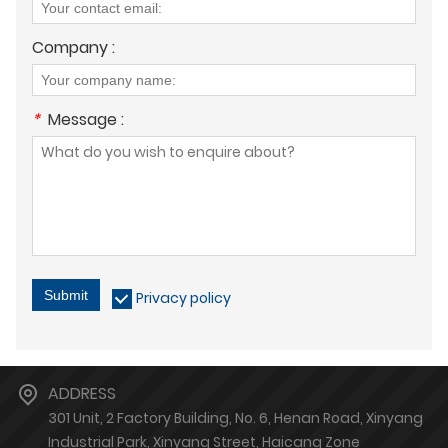
Company :
*
Message :
Submit
Privacy policy
ADDRESS
301 Unit, 2 Factory Building, No. 6, Henan Road, Xinyang
Industrial Park, Xinyang Street, Haicang Zone