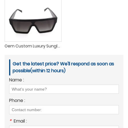
Oem Custom Luxury Sunglasses Acetate Polarized Oversized Handmade Rectangle Thick Square Custom Acetate Sunglasses 2022
Get the latest price? We'll respond as soon as
possible(within 12 hours)
Name :
Phone :
*
Email :