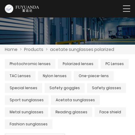
Home
>
Products
>
acetate sunglasses polarized
Photochromic lenses
Polarized lenses
PC Lenses
TAC Lenses
Nylon lenses
One-piece-lens
Special lenses
Safety goggles
Safety glasses
Sport sunglasses
Acetata sunglasses
Metal sunglasses
Reading glasses
Face shield
Fashion sunglasses