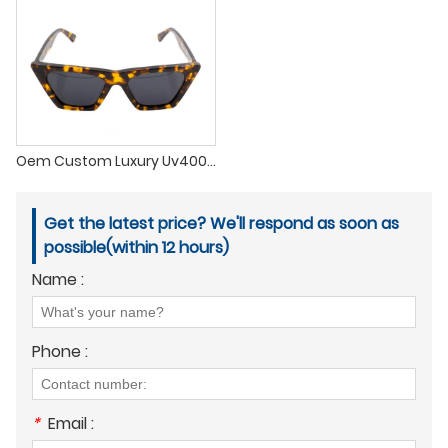
Oem Custom Luxury Uv400 Acetate Frames Tac Polarized Acetate Sunglasses 2022
Get the latest price? We'll respond as soon as
possible(within 12 hours)
Name :
Phone :
*
Email :