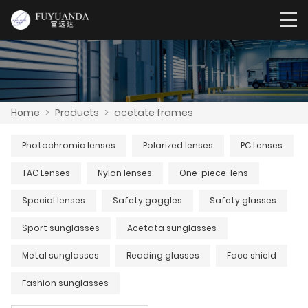
Home
>
Products
>
acetate frames
Photochromic lenses
Polarized lenses
PC Lenses
TAC Lenses
Nylon lenses
One-piece-lens
Special lenses
Safety goggles
Safety glasses
Sport sunglasses
Acetata sunglasses
Metal sunglasses
Reading glasses
Face shield
Fashion sunglasses