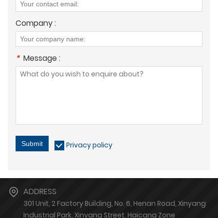
Company :
*
Message :
Submit
Privacy policy
ADDRESS
301 Unit, 2 Factory Building, No. 6, Henan Road, Xinyang
Industrial Park, Xinyang Street, Haicang Zone