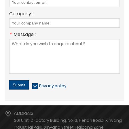
Company :
*
Message :
Submit
Privacy policy
ADDRESS
301 Unit, 2 Factory Building, No. 6, Henan Road, Xinyang
Industrial Park, Xinyang Street, Haicang Zone