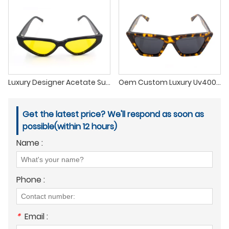
Luxury Designer Acetate Sunglasses Cat Eye Custom Unisex Sunglasses Men Tac Polarized Sunglasses Uv400
Oem Custom Luxury Uv400 Acetate Frames Tac Polarized Acetate Sunglasses 2022
Get the latest price? We'll respond as soon as
possible(within 12 hours)
Name :
Phone :
*
Email :