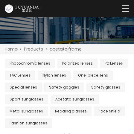
Home
>
Products
>
acetate frame
Photochromic lenses
Polarized lenses
PC Lenses
TAC Lenses
Nylon lenses
One-piece-lens
Special lenses
Safety goggles
Safety glasses
Sport sunglasses
Acetata sunglasses
Metal sunglasses
Reading glasses
Face shield
Fashion sunglasses