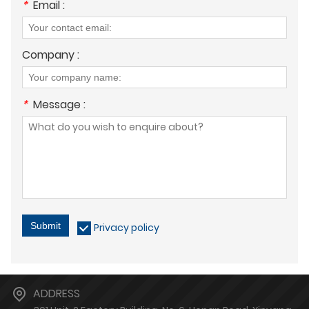
*
Email :
Company :
*
Message :
Submit
Privacy policy
ADDRESS