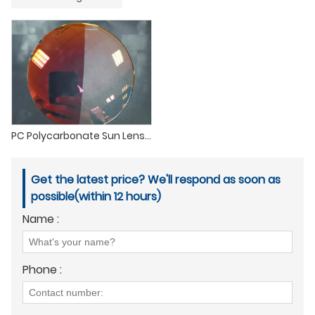
PC Polycarbonate Sun Lenses Clear Photochromic Transition Sunglasses Lenses
Get the latest price? We'll respond as soon as
possible(within 12 hours)
Name :
Phone :