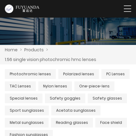
Home
>
Products
>
1.56 single vision photochromic hmc lenses
Photochromic lenses
Polarized lenses
PC Lenses
TAC Lenses
Nylon lenses
One-piece-lens
Special lenses
Safety goggles
Safety glasses
Sport sunglasses
Acetata sunglasses
Metal sunglasses
Reading glasses
Face shield
Fashion sunglasses